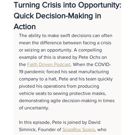
Turning Crisis into Opportunity:
Quick Decision-Making in
Action
The ability to make swift decisions can often 
mean the difference between facing a crisis 
or seizing an opportunity. A compelling 
example of this is shared by Pete Ochs on 
the 
Faith Driven Podcast
. When the COVID-
19 pandemic forced his seat manufacturing 
company to a halt, Pete and his team quickly 
pivoted his operations from producing 
vehicle seats to sewing protective masks, 
demonstrating agile decision-making in times 
of uncertainty.
In this episode, Pete is joined by David 
Simnick, Founder of 
SoapBox Soaps
, who 