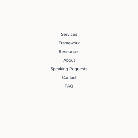
Services
Framework
Resources
About
Speaking Requests
Contact
FAQ