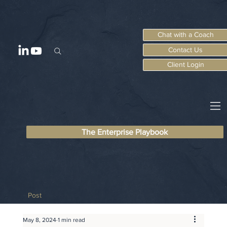
Chat with a Coach
Contact Us
Client Login
The Enterprise Playbook
Post
May 8, 2024
1 min read