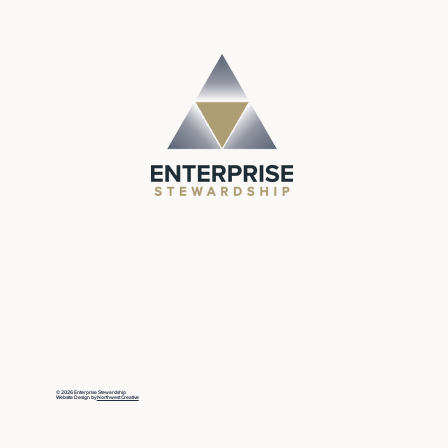
© 2026 Enterprise Stewardship
Website Design by
Northwest Creative