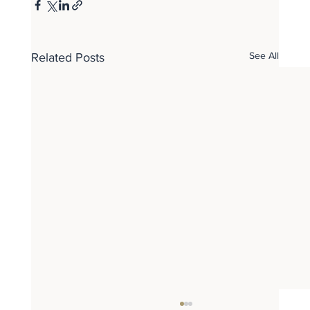
See All
Related Posts