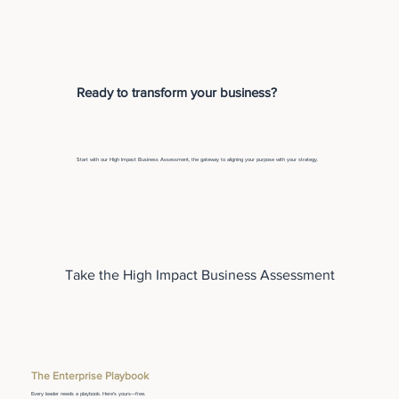
Ready to transform your business?
Start with our High Impact Business Assessment, the gateway to aligning your purpose with your strategy.
Take the High Impact Business Assessment
The Enterprise Playbook
Every leader needs a playbook. Here's yours—free.