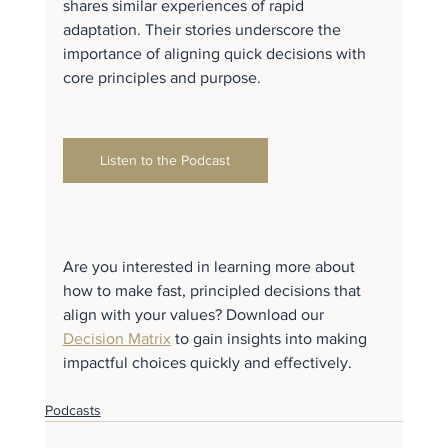
shares similar experiences of rapid 
adaptation. Their stories underscore the 
importance of aligning quick decisions with 
core principles and purpose.
Listen to the Podcast
Are you interested in learning more about 
how to make fast, principled decisions that 
align with your values? Download our 
Decision Matrix
 to gain insights into making 
impactful choices quickly and effectively.
Podcasts