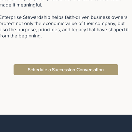
made it meaningful.
Enterprise Stewardship helps faith-driven business owners
protect not only the economic value of their company, but
also the purpose, principles, and legacy that have shaped it
from the beginning.
Schedule a Succession Conversation