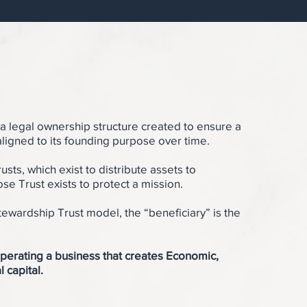
 a legal ownership structure created to ensure a
ligned to its founding purpose over time.
rusts, which exist to distribute assets to
ose Trust exists to protect a mission.
tewardship Trust model, the “beneficiary” is the
perating a business that creates Economic,
l capital.