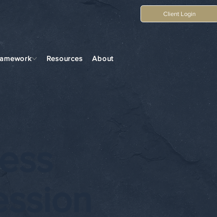
Client Login
ramework
Resources
About
ess
ession