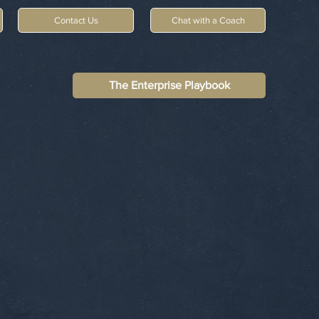
Contact Us
Chat with a Coach
The Enterprise Playbook