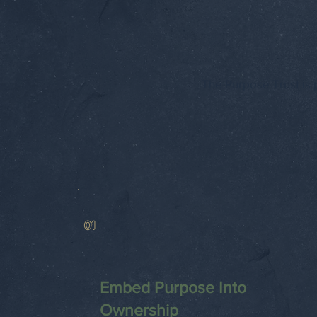
The Purpose Trust is p
01
Embed Purpose Into
Ownership