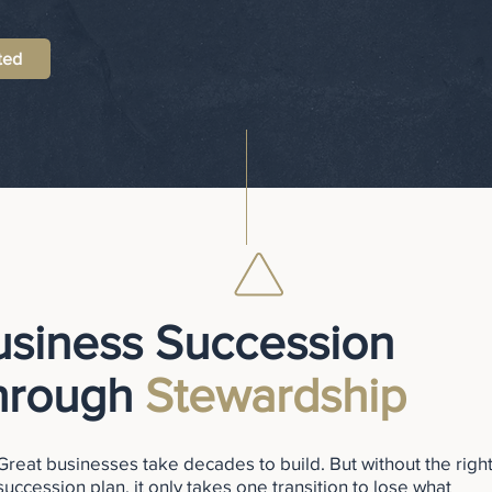
ted
usiness Succession
hrough
Stewardship
Great businesses take decades to build. But without the righ
succession plan, it only takes one transition to lose what