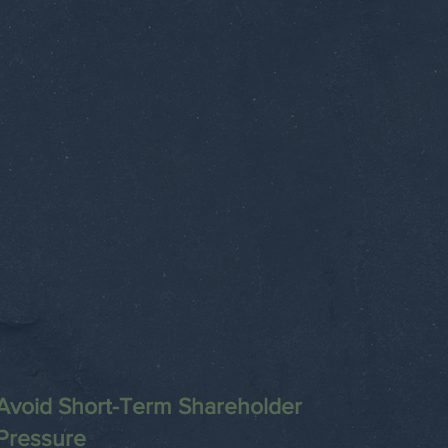
Avoid Short-Term Shareholder
Pressure