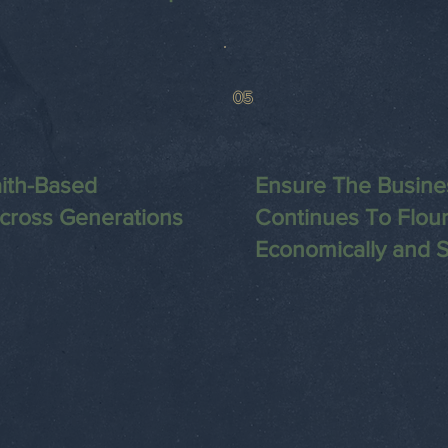
05
ith-Based
Ensure The Busine
Across Generations
Continues To Flour
Economically and Sp