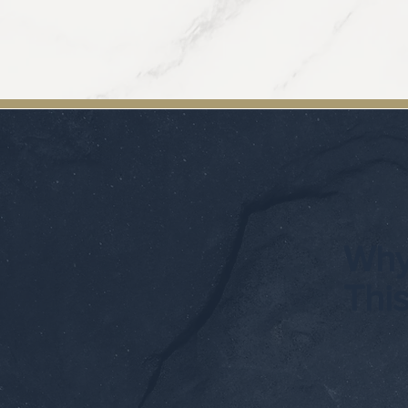
Why
Thi