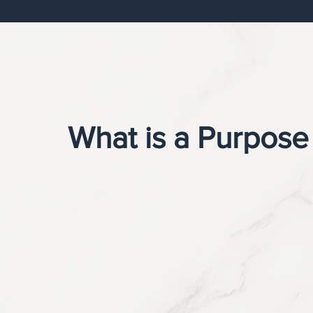
What is a Purpose