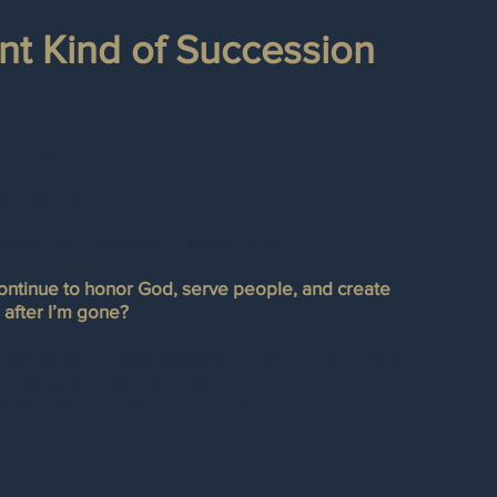
ent Kind of Succession
lanning focuses on one question:
usiness next?
inded founders ask a deeper one:
continue to honor God, serve people, and create
 after I’m gone?
hip offers an alternative to traditional exit paths
 a Purpose Trust, designed to hold a company in
fined mission, not simply for financial