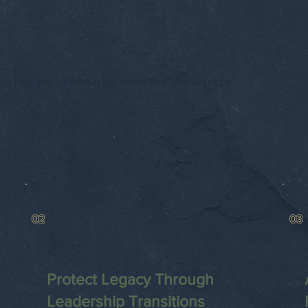
articularly effective for founders who want to:
02
03
Protect Legacy Through
Leadership Transitions