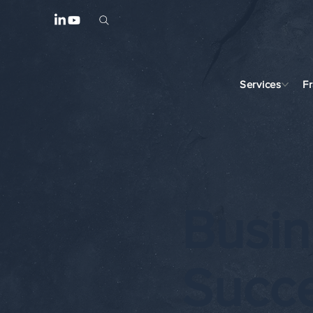
Services
F
Busin
Succ