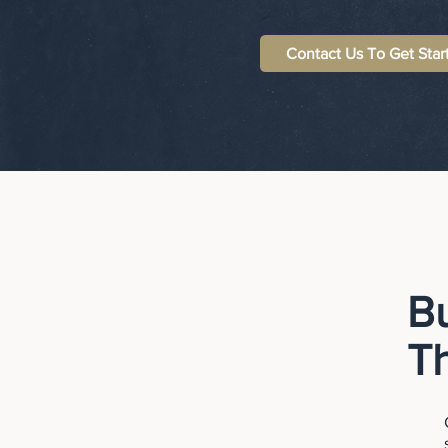
Contact Us To Get Star
B
T