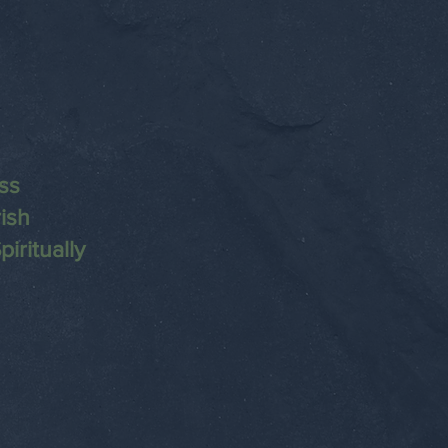
ss
ish
iritually