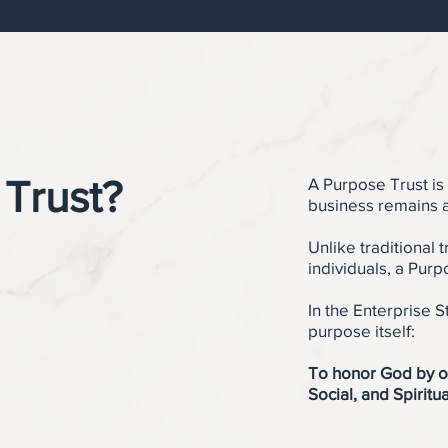
 Trust?
A Purpose Trust is
business remains a
Unlike traditional t
individuals, a Purp
In the Enterprise S
purpose itself:
To honor God by o
Social, and Spiritua