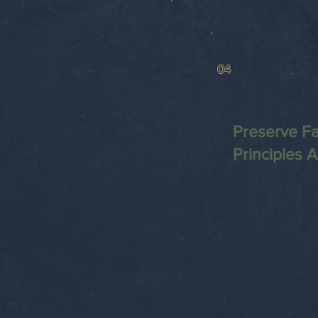
04
Preserve Fa
Principles 