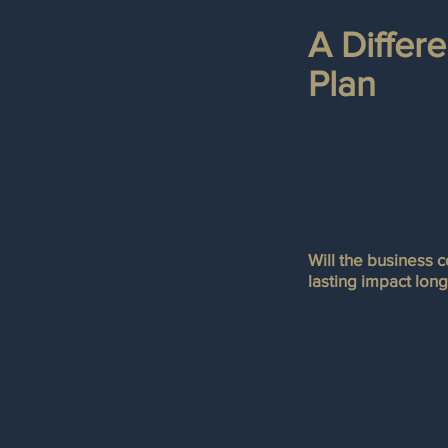
A Differ
Plan
Most succession p
Who will own the b
But stewardship-m
Will the business 
lasting impact long
Enterprise Stewards
through the use of
perpetuity for a de
beneficiaries.