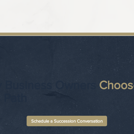
 Business Owners
Choos
s Path
Schedule a Succession Conversation