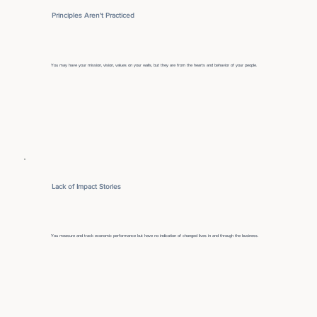
Principles Aren't Practiced
You may have your mission, vision, values on your walls, but they are from the hearts and behavior of your people.
Lack of Impact Stories
You measure and track economic performance but have no indication of changed lives in and through the business.