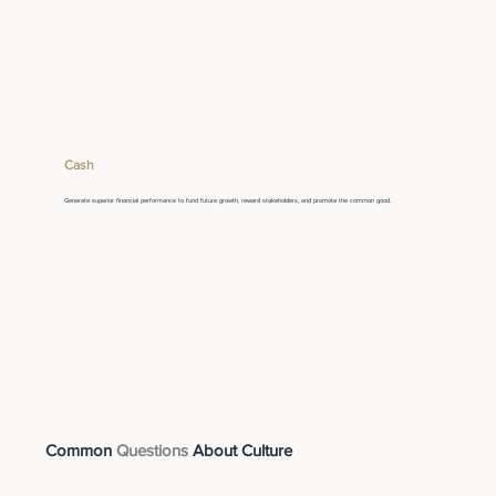
Cash
Generate superior financial performance to fund future growth, reward stakeholders, and promote the common good.
Common
Questions
About Culture