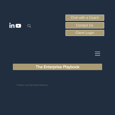
Chat with a Coach
Contact Us
Client Login
The Enterprise Playbook
Practice of a High Impact Business
Culture