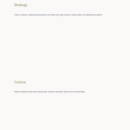
Strategy
Create a visionary roadmap driving practices that define your ideal customer, unique product, and operational excellence.
Culture
Embed a people-focused culture driving team member satisfaction, performance, and flourishing.