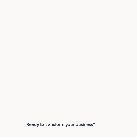
Ready to transform your business?