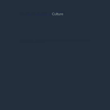
Content Included in
Culture
Your team members will become experts using time-tested content refined over 40 years of building and scaling
High Impact Businesses. This MBA-level training includes concise videos, books, and practical tools. Your team will
develop mastery over the following tools: