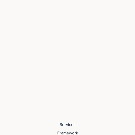
Services
Framework