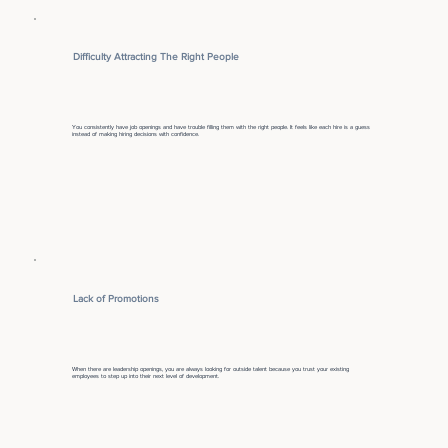
Difficulty Attracting The Right People
You consistently have job openings and have trouble filling them with the right people. It feels like each hire is a guess
instead of making hiring decisions with confidence.
Lack of Promotions
When there are leadership openings, you are always looking for outside talent because you trust your existing
employees to step up into their next level of development.