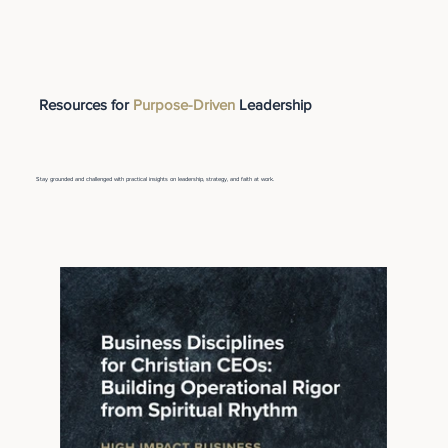
Resources for
Purpose-Driven
Leadership
Stay grounded and challenged with practical insights on leadership, strategy, and faith at work.