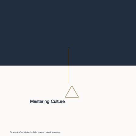
Embed a people-focused culture driving team member satisfaction, performance, and flourishing.
Mastering Culture
As a result of completing the Culture system, you will experience: