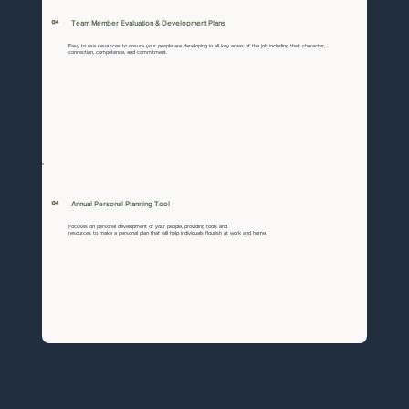
04
Team Member Evaluation & Development Plans
Easy to use resources to ensure your people are developing in all key areas of the job including their character,
connection, competence, and commitment.
04
Annual Personal Planning Tool
Focuses on personal development of your people, providing tools and
resources to make a personal plan that will help individuals flourish at work and home.