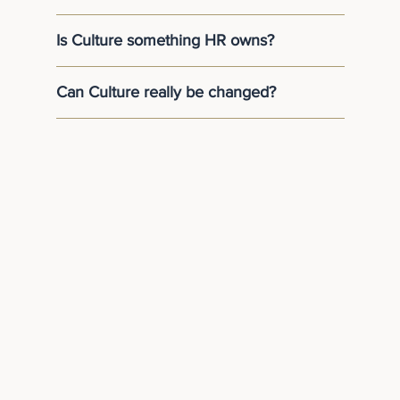
Is Culture something HR owns?
Can Culture really be changed?