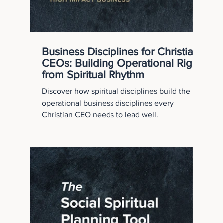
Business Disciplines for Christian
CEOs: Building Operational Rigor
from Spiritual Rhythm
Discover how spiritual disciplines build the
operational business disciplines every
Christian CEO needs to lead well.