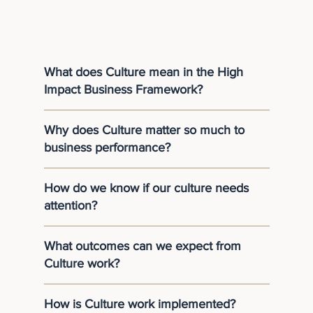
What does Culture mean in the High
Impact Business Framework?
Why does Culture matter so much to
business performance?
How do we know if our culture needs
attention?
What outcomes can we expect from
Culture work?
How is Culture work implemented?