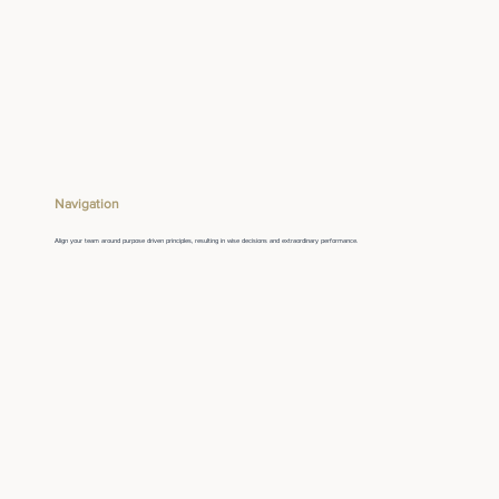
Navigation
Align your team around purpose driven principles, resulting in wise decisions and extraordinary performance.