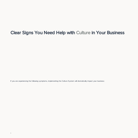
Clear Signs You Need Help with
Culture
in Your Business
If you are experiencing the following symptoms, implementing the Culture System will dramatically impact your business: