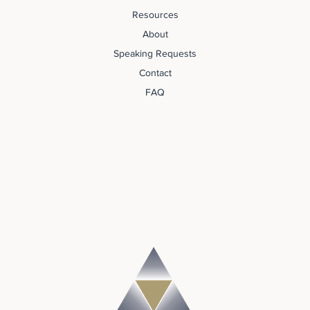
Resources
About
Speaking Requests
Contact
FAQ