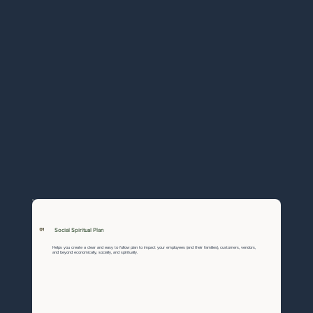
01
Social Spiritual Plan
Helps you create a clear and easy to follow plan to impact your employees (and their families), customers, vendors,
and beyond economically, socially, and spiritually.