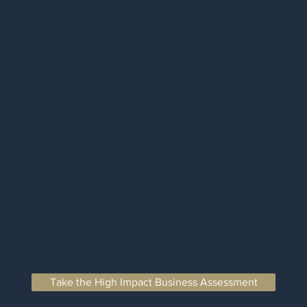
ensuring successful implementation
Regular sessions held remotely with your High Impact Business Coach to drive home
the principles and practices you explored during your workshop kickoff.
Take the High Impact Business Assessment