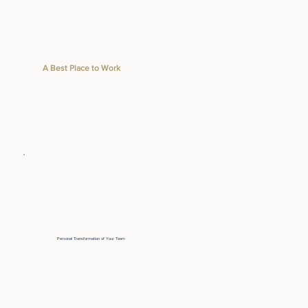
A Best Place to Work
Personal Transformation of Your Team