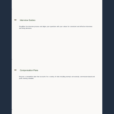
02
Interview Guides
Simplifies the interview process and aligns your questions with your values for consistent and effective interviews
and hiring decisions.
03
Compensation Plans
Ensures a competitive plan that accounts for a variety of roles including exempt, non-exempt, commission-based and
profit sharing variables.