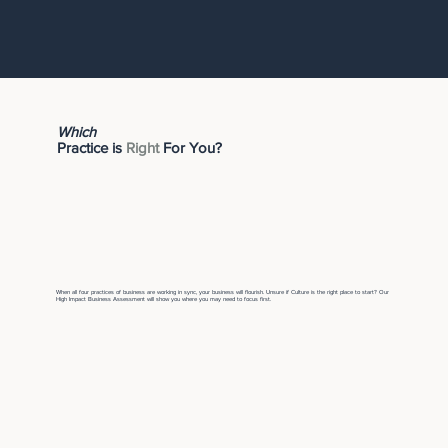
Which
Practice is
Right
For You?
When all four practices of business are working in sync, your business will flourish. Unsure if Culture is the right place to start? Our
High Impact Business Assessment will show you where you may need to focus first.