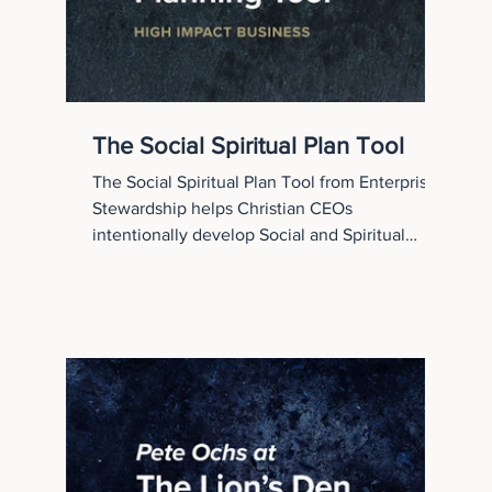
The Social Spiritual Plan Tool
The Social Spiritual Plan Tool from Enterprise
Stewardship helps Christian CEOs
intentionally develop Social and Spiritual
Capital inside their organizations. This
practical framework guides leaders through
assessing strengths, resources, and quarterly
initiatives that cultivate character, connection,
competence, and commitment.