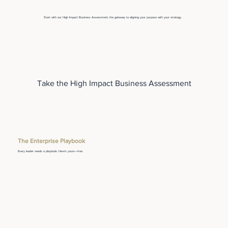
Start with our High Impact Business Assessment, the gateway to aligning your purpose with your strategy.
Take the High Impact Business Assessment
The Enterprise Playbook
Every leader needs a playbook. Here's yours—free.