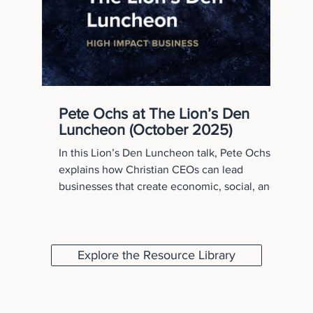
Pete Ochs at The Lion’s Den
Luncheon (October 2025)
In this Lion’s Den Luncheon talk, Pete Ochs
explains how Christian CEOs can lead
businesses that create economic, social, and
spiritual capital. Drawing from the High Impact
Business framework, he challenges leaders to
move beyond profit and steward their
organizations to create lasting impact for
Explore the Resource Library
employees, communities, and the Kingdom.