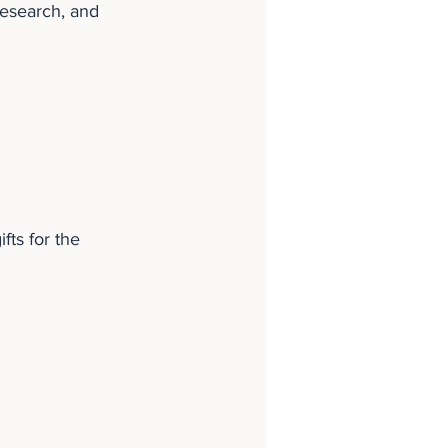
esearch, and 
fts for the 