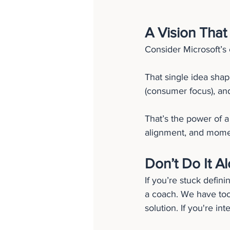
A Vision That
Consider Microsoft’s 
That single idea shap
(consumer focus), and
That’s the power of a 
alignment, and mom
Don’t Do It A
If you’re stuck defin
a coach. We have too
solution. If you're in