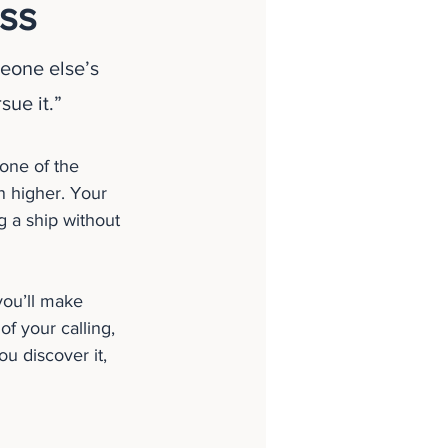
ss
eone else’s 
sue it.”
one of the 
n higher. Your 
ng a ship without 
you’ll make 
of your calling, 
 discover it, 