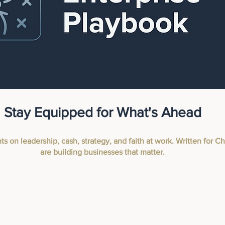
Stay Equipped for What's Ahead
hts on leadership, cash, strategy, and faith at work. Written for 
are building businesses that matter.