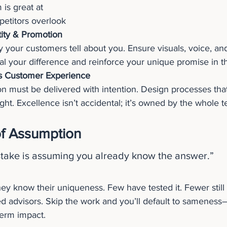
 is great at
etitors overlook
tity & Promotion
y your customers tell about you. Ensure visuals, voice, an
nal your difference and reinforce your unique promise in t
s Customer Experience
n must be delivered with intention. Design processes that
ght. Excellence isn’t accidental; it’s owned by the whole 
f Assumption
stake is assuming you already know the answer.”
hey know their uniqueness. Few have tested it. Fewer still
ed advisors. Skip the work and you’ll default to sameness
term impact.