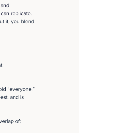
 and 
can replicate. 
t it, you blend 
t:
id “everyone.” 
st, and is 
verlap of: