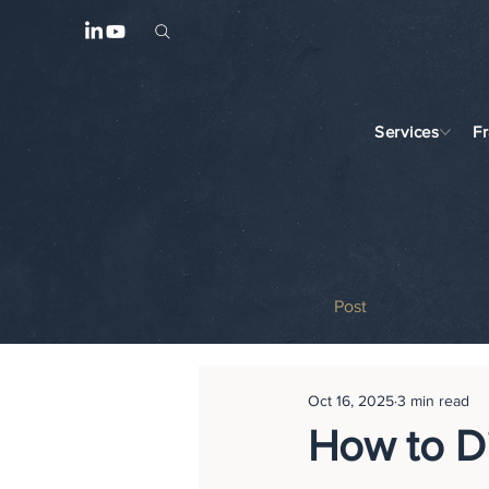
Services
F
Post
Oct 16, 2025
3 min read
How to D