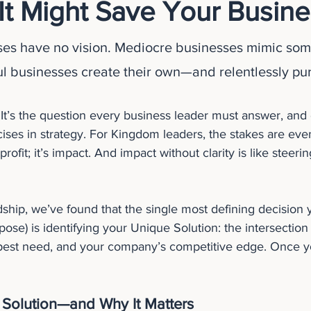
It Might Save Your Busine
ses have no vision. Mediocre businesses mimic som
ul businesses create their own—and relentlessly pur
 It’s the question every business leader must answer, and 
ses in strategy. For Kingdom leaders, the stakes are eve
rofit; it’s impact. And impact without clarity is like steeri
ship, we’ve found that the single most defining decision 
rpose) is identifying your Unique Solution: the intersection 
est need, and your company’s competitive edge. Once you
 Solution—and Why It Matters