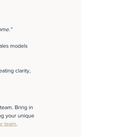
ome.”
sales models 
ating clarity, 
team. Bring in 
ng your unique 
ur team
.