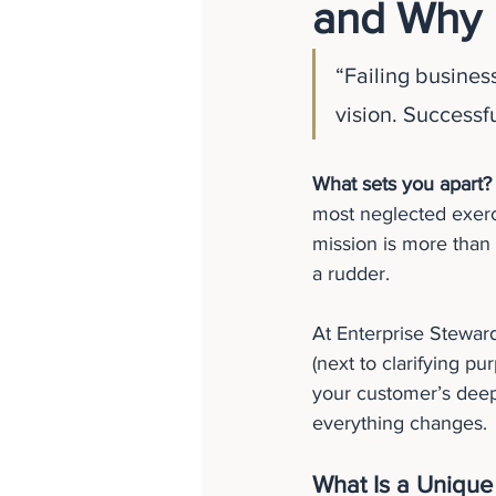
and Why 
“Failing busines
vision. Successf
What sets you apart?
most neglected exerci
mission is more than p
a rudder.
At Enterprise Steward
(next to clarifying pu
your customer’s deep
everything changes.
What Is a Unique