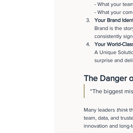
- What your team
- What your comp
Your Brand Iden
Brand is the stor
consistently sig
Your World-Clas
A Unique Solutio
surprise and deli
The Danger o
“The biggest mi
Many leaders 
think
 t
team, data, and trust
innovation and long-