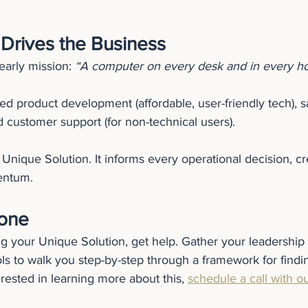
 Drives the Business
early mission: 
“A computer on every desk and in every h
ed product development (affordable, user-friendly tech), 
 customer support (for non-technical users).
Unique Solution. It informs every operational decision, cre
entum.
lone
ing your Unique Solution, get help. Gather your leadership 
ls to walk you step-by-step through a framework for findi
terested in learning more about this, 
schedule a call with o