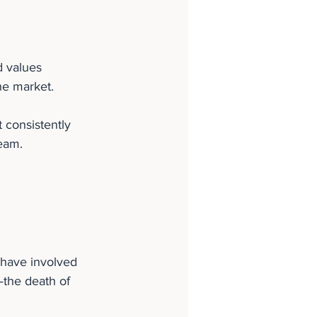
d values 
he market.
 consistently 
team.
 have involved 
—the death of 