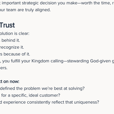
 important strategic decision you make—worth the time, r
our team are truly aligned.
Trust
ution is clear:
 behind it.
ecognize it.
 because of it.
, you fulfill your Kingdom calling—stewarding God-given gi
hers.
ct on now:
defined the problem we’re best at solving?
 for a specific, ideal customer?
 experience consistently reflect that uniqueness?