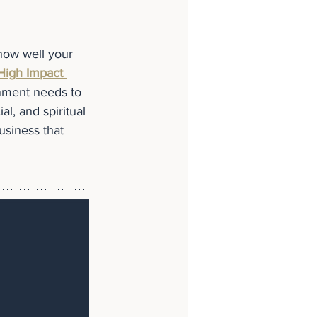
 how well your 
High Impact 
gnment needs to 
l, and spiritual 
usiness that 