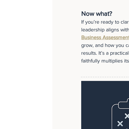
Now what?
If you’re ready to cla
leadership aligns wit
Business Assessmen
grow, and how you can
results. It’s a practi
faithfully multiplies it