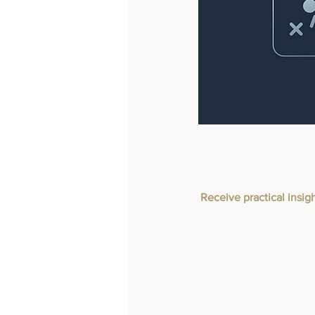
Receive practical insig