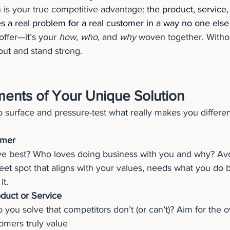
 is your true competitive advantage: 
the product, service,
s a real problem for a real customer in a way no one else 
offer—it’s your 
how
, 
who
, and 
why
 woven together. Withou
 out and stand strong.
ments of Your Unique Solution
 surface and pressure-test what really makes you differen
omer
e best? Who loves doing business with you and why? Avo
et spot that aligns with your values, needs what you do be
it.
duct or Service
you solve that competitors don’t (or can’t)? Aim for the o
omers truly value