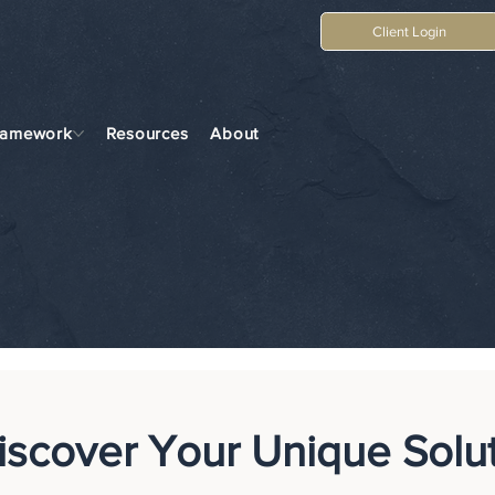
Client Login
ramework
Resources
About
iscover Your Unique Solu