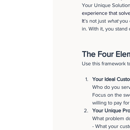
Your Unique Solution
experience that solve
It
’s not just 
what
 you 
in. With it, you stand
The Four Ele
Use this framework to
Your Ideal Cust
Who do you serv
Focus on the swe
willing to pay for 
Your Unique Pro
What problem do 
- What your cust