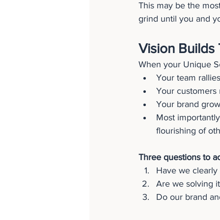
This may be the most
grind until you and y
Vision Builds 
When your Unique Sol
Your team rallies
Your customers r
Your brand grows
Most importantly
flourishing of ot
Three questions to a
Have we clearly 
Are we solving it
Do our brand and