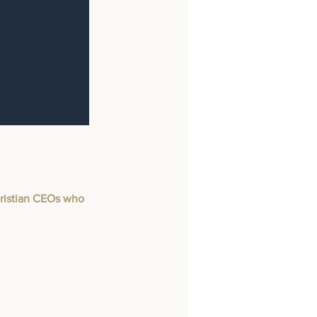
Christian CEOs who 