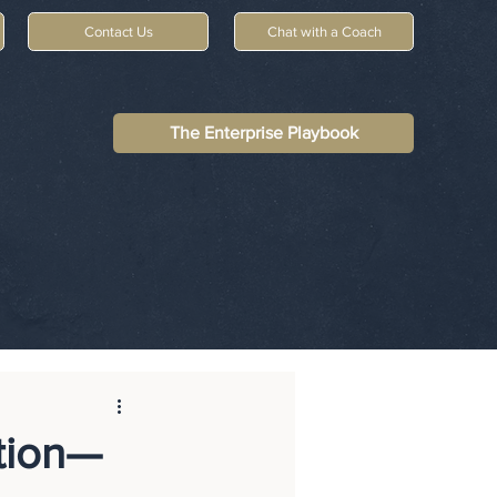
Contact Us
Chat with a Coach
The Enterprise Playbook
tion—