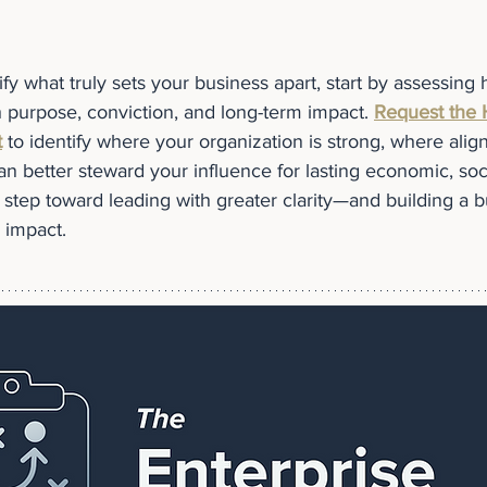
rify what truly sets your business apart, start by assessing
h purpose, conviction, and long-term impact. 
Request the 
t
 to identify where your organization is strong, where ali
 better steward your influence for lasting economic, socia
cal step toward leading with greater clarity—and building a b
s impact.