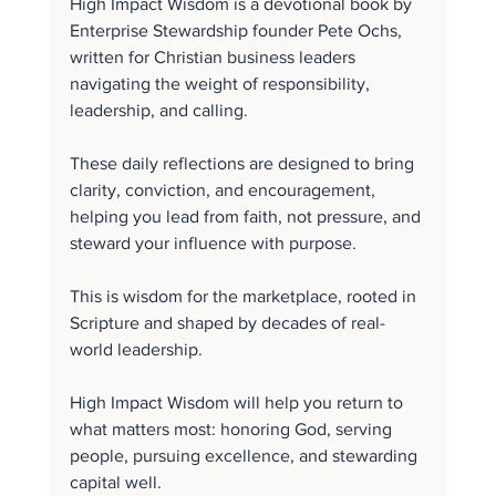
High Impact Wisdom is a devotional book by 
Enterprise Stewardship founder Pete Ochs, 
written for Christian business leaders 
navigating the weight of responsibility, 
leadership, and calling.
These daily reflections are designed to bring 
clarity, conviction, and encouragement, 
helping you lead from faith, not pressure, and 
steward your influence with purpose.
This is wisdom for the marketplace, rooted in 
Scripture and shaped by decades of real-
world leadership.
High Impact Wisdom will help you return to 
what matters most: honoring God, serving 
people, pursuing excellence, and stewarding 
capital well.