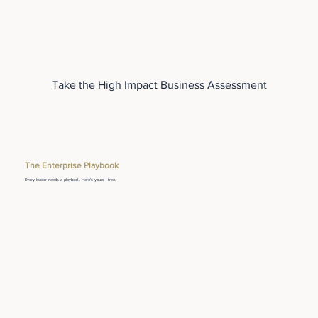
Take the High Impact Business Assessment
The Enterprise Playbook
Every leader needs a playbook. Here's yours—free.