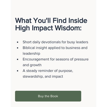
What You'll Find Inside 
High Impact Wisdom:
Short daily devotionals for busy leaders
Biblical insight applied to business and 
leadership
Encouragement for seasons of pressure 
and growth
A steady reminder of purpose, 
stewardship, and impact
Buy the Book