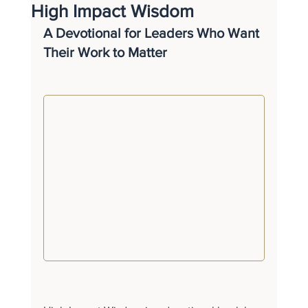
High Impact Wisdom
A Devotional for Leaders Who Want 
Their Work to Matter