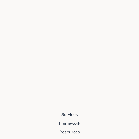
Services
Framework
Resources