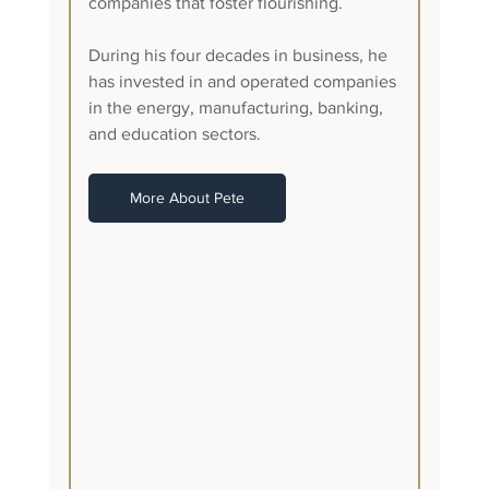
companies that foster flourishing.
During his four decades in business, he 
has invested in and operated companies 
in the energy, manufacturing, banking, 
and education sectors. 
More About Pete