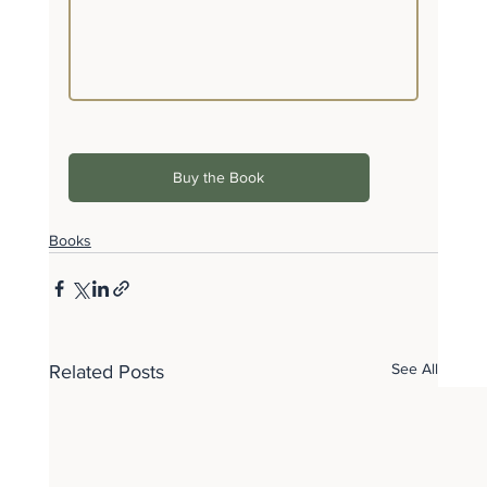
Buy the Book
Books
See All
Related Posts