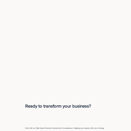
Ready to transform your business?
Start with our High Impact Business Assessment, the gateway to aligning your purpose with your strategy.