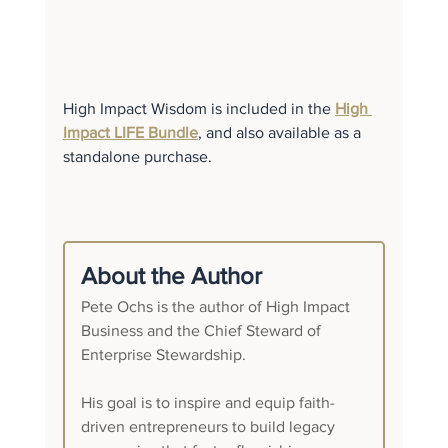
High Impact Wisdom is included in the 
High 
Impact LIFE Bundle
, and also available as a 
standalone purchase.
About the Author
Pete Ochs is the author of High Impact 
Business and the Chief Steward of 
Enterprise Stewardship.
His goal is to inspire and equip faith-
driven entrepreneurs to build legacy 