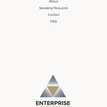
About
Speaking Requests
Contact
FAQ