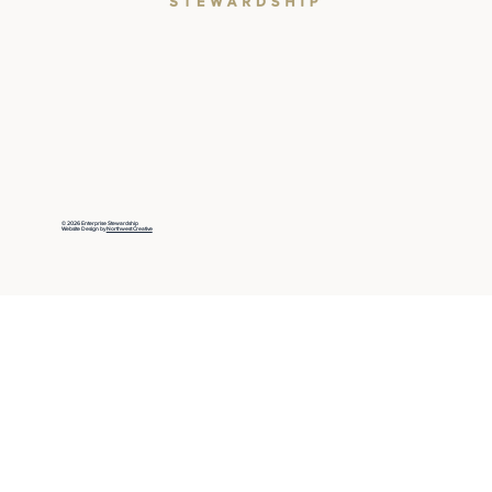
© 2026 Enterprise Stewardship
Website Design by
Northwest Creative