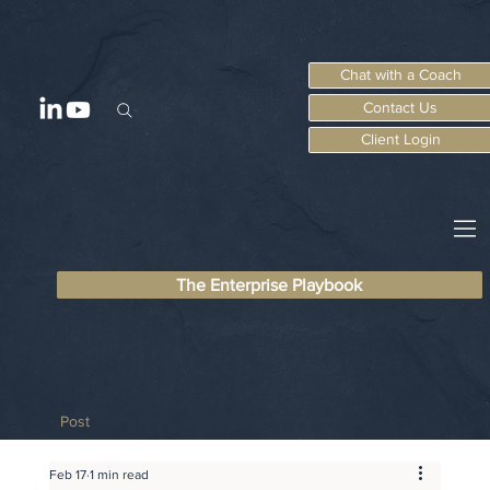
Chat with a Coach
Contact Us
Client Login
The Enterprise Playbook
Post
Feb 17
1 min read