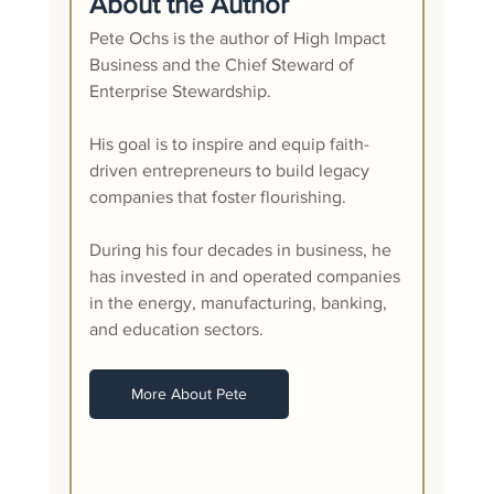
About the Author
Pete Ochs is the author of High Impact 
Business and the Chief Steward of 
Enterprise Stewardship.
His goal is to inspire and equip faith-
driven entrepreneurs to build legacy 
companies that foster flourishing.
During his four decades in business, he 
has invested in and operated companies 
in the energy, manufacturing, banking, 
and education sectors. 
More About Pete