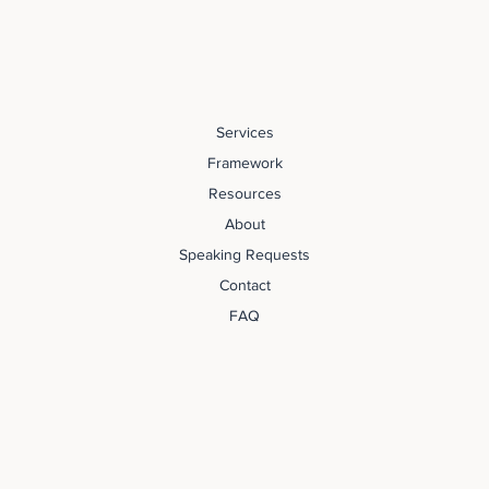
Services
Framework
Resources
About
Speaking Requests
Contact
FAQ