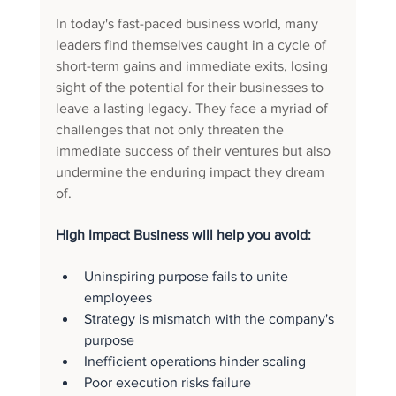
In today's fast-paced business world, many 
leaders find themselves caught in a cycle of 
short-term gains and immediate exits, losing 
sight of the potential for their businesses to 
leave a lasting legacy. They face a myriad of 
challenges that not only threaten the 
immediate success of their ventures but also 
undermine the enduring impact they dream 
of. 
High Impact Business will help you avoid: 
Uninspiring purpose fails to unite 
employees
Strategy is mismatch with the company's 
purpose
Inefficient operations hinder scaling
Poor execution risks failure