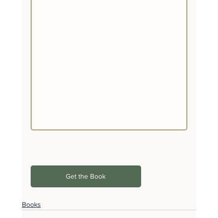
Get the Book
Books