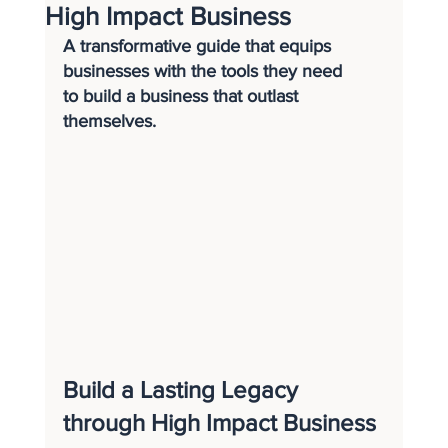
High Impact Business
A transformative guide that equips 
businesses with the tools they need 
to build a business that outlast 
themselves.
Build a Lasting Legacy 
through High Impact Business