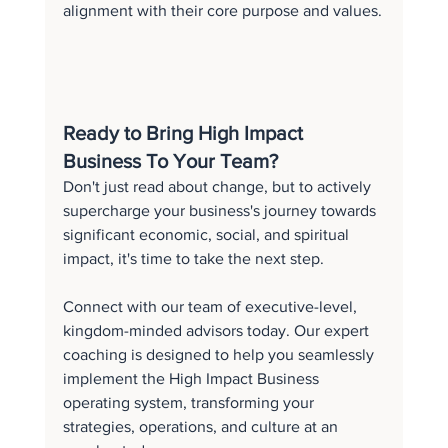
alignment with their core purpose and values.
Ready to Bring High Impact 
Business To Your Team?
Don't just read about change, but to actively 
supercharge your business's journey towards 
significant economic, social, and spiritual 
impact, it's time to take the next step.
Connect with our team of executive-level, 
kingdom-minded advisors today. Our expert 
coaching is designed to help you seamlessly 
implement the High Impact Business 
operating system, transforming your 
strategies, operations, and culture at an 