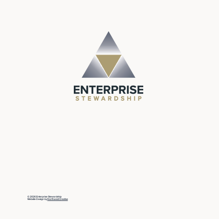
© 2026 Enterprise Stewardship
Website Design by
Northwest Creative