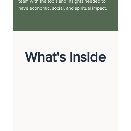
team with the tools and insights needed to 
have economic, social, and spiritual impact.
What's Inside