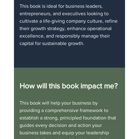
This book is ideal for business leaders, 
entrepreneurs, and executives looking to 
cultivate a life-giving company culture, refine 
their growth strategy, enhance operational 
excellence, and responsibly manage their 
capital for sustainable growth.
How will this book impact me?
This book will help your business by 
providing a comprehensive framework to 
establish a strong, principled foundation that 
guides every decision and action your 
business takes and equip your leadership 