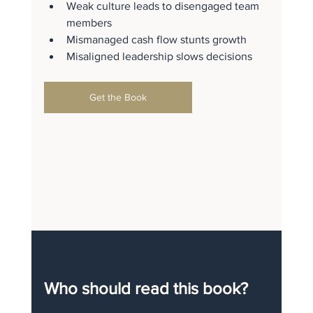
Weak culture leads to disengaged team 
members
Mismanaged cash flow stunts growth
Misaligned leadership slows decisions
Get the Book
Who should read this book?