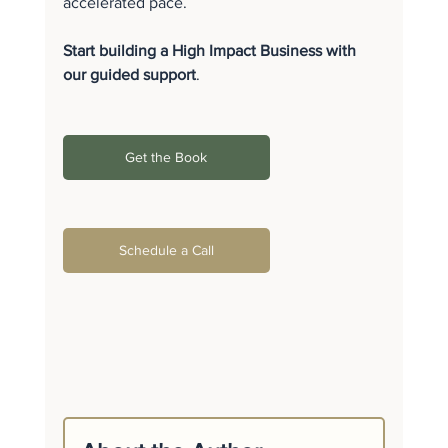
accelerated pace.
Start building a High Impact Business with 
our guided support
.
Get the Book
Schedule a Call