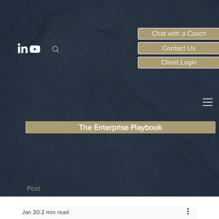
Chat with a Coach
Contact Us
Client Login
The Enterprise Playbook
Post
Jan 30
2 min read