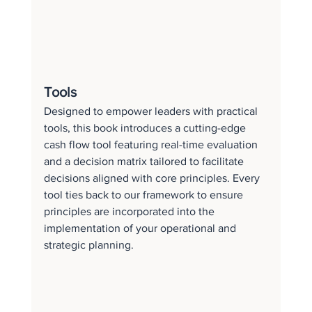
Tools
Designed to empower leaders with practical 
tools, this book introduces a cutting-edge 
cash flow tool featuring real-time evaluation 
and a decision matrix tailored to facilitate 
decisions aligned with core principles. Every 
tool ties back to our framework to ensure 
principles are incorporated into the 
implementation of your operational and 
strategic planning.