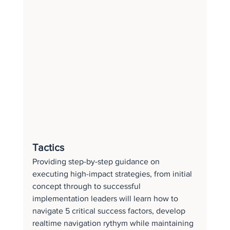
Tactics
Providing step-by-step guidance on 
executing high-impact strategies, from initial 
concept through to successful 
implementation leaders will learn how to 
navigate 5 critical success factors, develop 
realtime navigation rythym while maintaining 