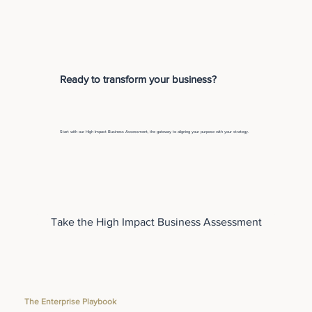
Ready to transform your business?
Start with our High Impact Business Assessment, the gateway to aligning your purpose with your strategy.
Take the High Impact Business Assessment
The Enterprise Playbook