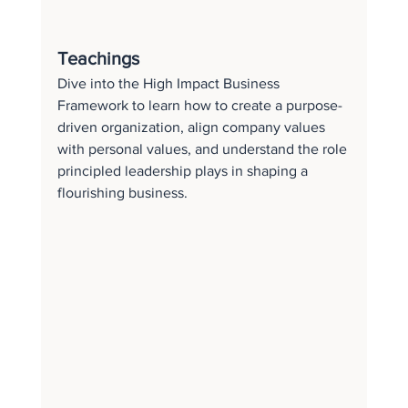
Teachings
Dive into the High Impact Business 
Framework to learn how to create a purpose-
driven organization, align company values 
with personal values, and understand the role 
principled leadership plays in shaping a 
flourishing business.