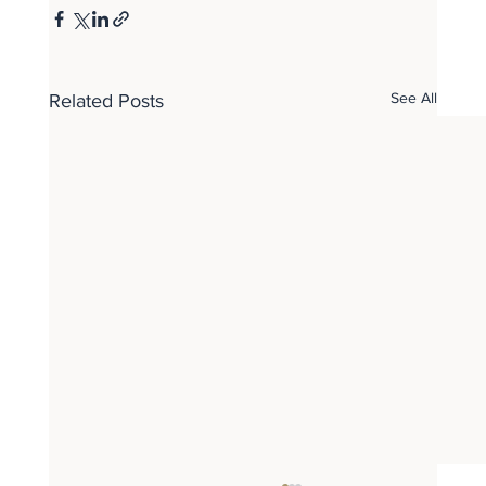
See All
Related Posts