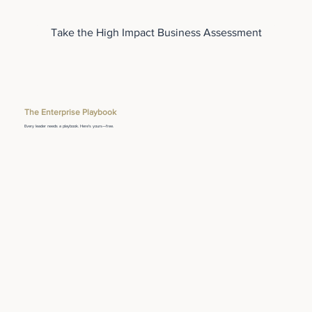
Take the High Impact Business Assessment
The Enterprise Playbook
Every leader needs a playbook. Here's yours—free.