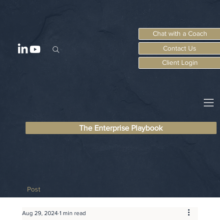
Chat with a Coach
Contact Us
Client Login
The Enterprise Playbook
Post
Aug 29, 2024
1 min read