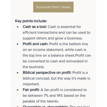
Download Pete's Notes
Key points include:
Cash as a tool:
 Cash is essential for 
efficient transactions and can be used to 
support others and grow a business.
Profit and cash:
 Profit is the bottom line 
on an income statement, while cash is 
the top line on a balance sheet.Profit can 
be converted to cash and reinvested in 
the business.
Biblical perspective on profit:
 Profit is a 
biblical concept, but the way it's made is 
important.
Fair profit:
 A fair profit is considered to 
be between 7% and 14% based on the 
parable of the talents.
Ownership vs. stewardship:
 The speaker 