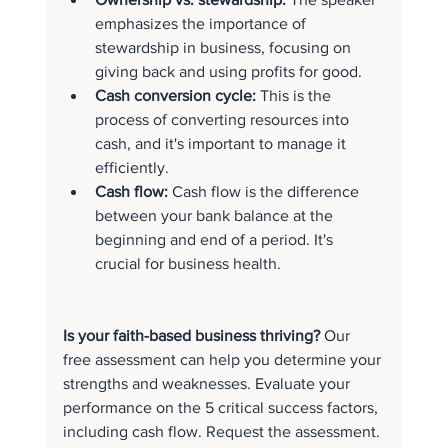
emphasizes the importance of 
stewardship in business, focusing on 
giving back and using profits for good.
Cash conversion cycle:
 This is the 
process of converting resources into 
cash, and it's important to manage it 
efficiently.
Cash flow:
 Cash flow is the difference 
between your bank balance at the 
beginning and end of a period. It's 
crucial for business health.
Is your faith-based business thriving? 
Our 
free assessment can help you determine your 
strengths and weaknesses. Evaluate your 
performance on the 5 critical success factors, 
including cash flow. Request the assessment.