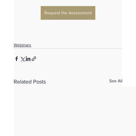
Request the Assessment
Webinars
See All
Related Posts