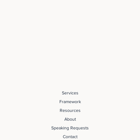
Services
Framework
Resources
About
Speaking Requests
Contact