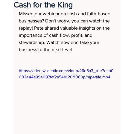
Cash for the King
Missed our webinar on cash and faith-based 
businesses? Don't worry, you can watch the 
replay! 
Pete shared valuable insights
 on the 
importance of cash flow, profit, and 
stewardship. Watch now and take your 
business to the next level.
https://video.wixstatic.com/video/46d5a3_b1e7ecb0
082e44a99e097faf2a54e120/1080p/mp4/file.mp4