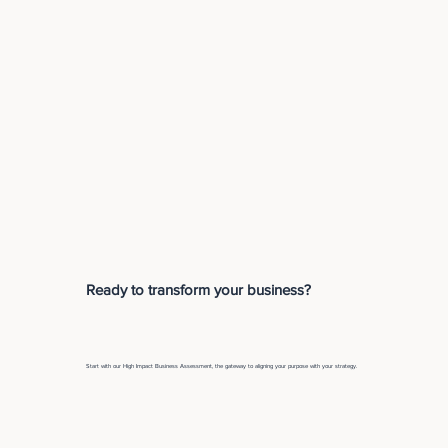
Ready to transform your business?
Start with our High Impact Business Assessment, the gateway to aligning your purpose with your strategy.