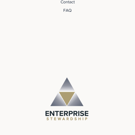
Contact
FAQ