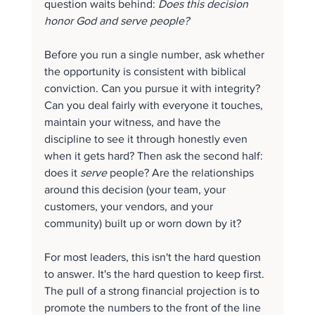
question waits behind: 
Does this decision 
honor God and serve people?
Before you run a single number, ask whether 
the opportunity is consistent with biblical 
conviction. Can you pursue it with integrity? 
Can you deal fairly with everyone it touches, 
maintain your witness, and have the 
discipline to see it through honestly even 
when it gets hard? Then ask the second half: 
does it 
serve
 people? Are the relationships 
around this decision (your team, your 
customers, your vendors, and your 
community) built up or worn down by it?
For most leaders, this isn't the hard question 
to answer. It's the hard question to keep first. 
The pull of a strong financial projection is to 
promote the numbers to the front of the line 