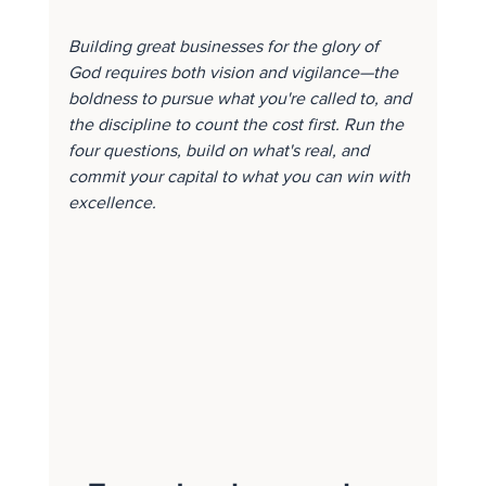
Building great businesses for the glory of 
God requires both vision and vigilance—the 
boldness to pursue what you're called to, and 
the discipline to count the cost first. Run the 
four questions, build on what's real, and 
commit your capital to what you can win with 
excellence.