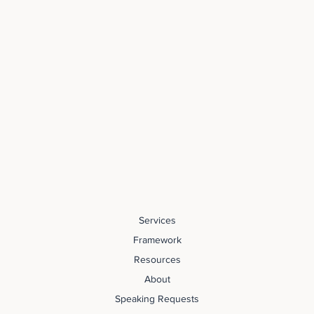
Services
Framework
Resources
About
Speaking Requests