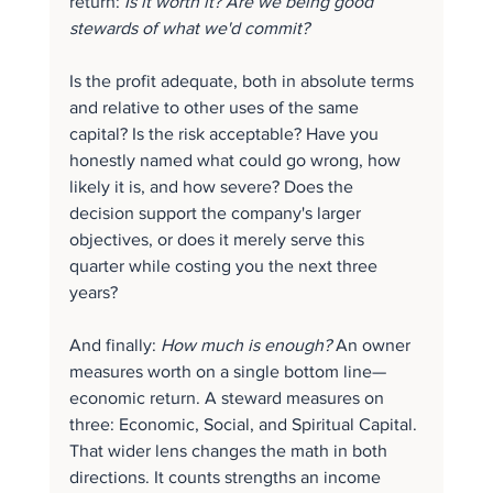
return: 
Is it worth it? Are we being good 
stewards of what we'd commit?
Is the profit adequate, both in absolute terms 
and relative to other uses of the same 
capital? Is the risk acceptable? Have you 
honestly named what could go wrong, how 
likely it is, and how severe? Does the 
decision support the company's larger 
objectives, or does it merely serve this 
quarter while costing you the next three 
years?
And finally: 
How much is enough?
 An owner 
measures worth on a single bottom line—
economic return. A steward measures on 
three: Economic, Social, and Spiritual Capital. 
That wider lens changes the math in both 
directions. It counts strengths an income 