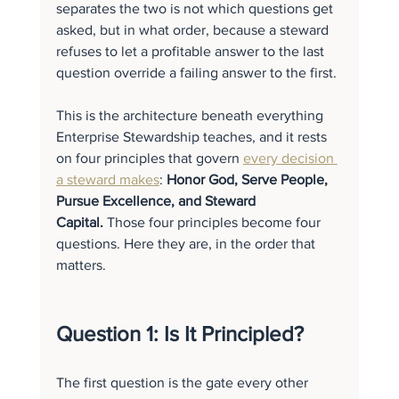
separates the two is not which questions get 
asked, but in what order, because a steward 
refuses to let a profitable answer to the last 
question override a failing answer to the first.
This is the architecture beneath everything 
Enterprise Stewardship teaches, and it rests 
on four principles that govern 
every decision 
a steward makes
: 
Honor God, Serve People, 
Pursue Excellence, and Steward 
Capital.
 Those four principles become four 
questions. Here they are, in the order that 
matters.
Question 1: Is It Principled?
The first question is the gate every other 