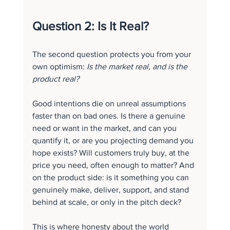
Question 2: Is It Real?
The second question protects you from your 
own optimism: 
Is the market real, and is the 
product real?
Good intentions die on unreal assumptions 
faster than on bad ones. Is there a genuine 
need or want in the market, and can you 
quantify it, or are you projecting demand you 
hope exists? Will customers truly buy, at the 
price you need, often enough to matter? And 
on the product side: is it something you can 
genuinely make, deliver, support, and stand 
behind at scale, or only in the pitch deck?
This is where honesty about the world 