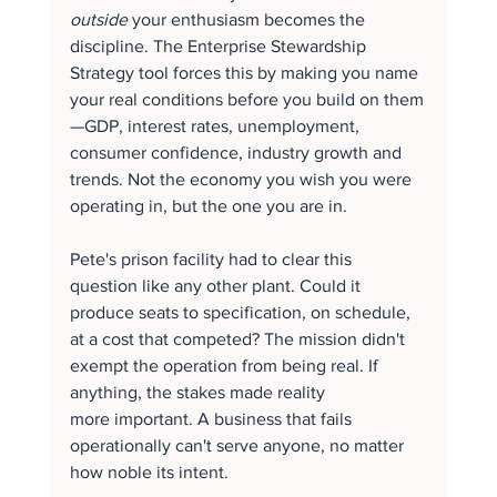
outside
 your enthusiasm becomes the 
discipline. The Enterprise Stewardship 
Strategy tool forces this by making you name 
your real conditions before you build on them
—GDP, interest rates, unemployment, 
consumer confidence, industry growth and 
trends. Not the economy you wish you were 
operating in, but the one you are in.
Pete's prison facility had to clear this 
question like any other plant. Could it 
produce seats to specification, on schedule, 
at a cost that competed? The mission didn't 
exempt the operation from being real. If 
anything, the stakes made reality 
more important. A business that fails 
operationally can't serve anyone, no matter 
how noble its intent.