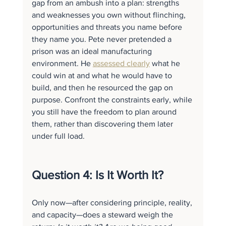
gap from an ambush into a plan: strengths 
and weaknesses you own without flinching, 
opportunities and threats you name before 
they name you. Pete never pretended a 
prison was an ideal manufacturing 
environment. He 
assessed clearly
 what he 
could win at and what he would have to 
build, and then he resourced the gap on 
purpose. Confront the constraints early, while 
you still have the freedom to plan around 
them, rather than discovering them later 
under full load.
Question 4: Is It Worth It?
Only now—after considering principle, reality, 
and capacity—does a steward weigh the 