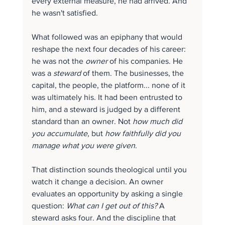
every external measure, he had arrived. And 
he wasn't satisfied.
What followed was an epiphany that would 
reshape the next four decades of his career: 
he was not the 
owner
 of his companies. He 
was a 
steward
 of them. The businesses, the 
capital, the people, the platform... none of it 
was ultimately his. It had been entrusted to 
him, and a steward is judged by a different 
standard than an owner. Not 
how much did 
you accumulate
, but 
how faithfully did you 
manage what you were given
.
That distinction sounds theological until you 
watch it change a decision. An owner 
evaluates an opportunity by asking a single 
question: 
What can I get out of this?
 A 
steward asks four. And the discipline that 