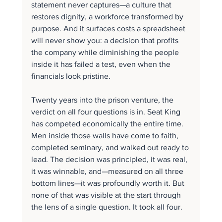
statement never captures—a culture that 
restores dignity, a workforce transformed by 
purpose. And it surfaces costs a spreadsheet 
will never show you: a decision that profits 
the company while diminishing the people 
inside it has failed a test, even when the 
financials look pristine.
Twenty years into the prison venture, the 
verdict on all four questions is in. Seat King 
has competed economically the entire time. 
Men inside those walls have come to faith, 
completed seminary, and walked out ready to 
lead. The decision was principled, it was real, 
it was winnable, and—measured on all three 
bottom lines—it was profoundly worth it. But 
none of that was visible at the start through 
the lens of a single question. It took all four.