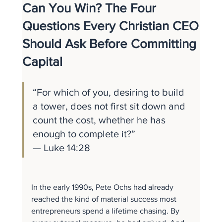
Can You Win? The Four
Questions Every Christian CEO
Should Ask Before Committing
Capital
“For which of you, desiring to build 
a tower, does not first sit down and 
count the cost, whether he has 
enough to complete it?” 
— Luke 14:28
In the early 1990s, Pete Ochs had already 
reached the kind of material success most 
entrepreneurs spend a lifetime chasing. By 