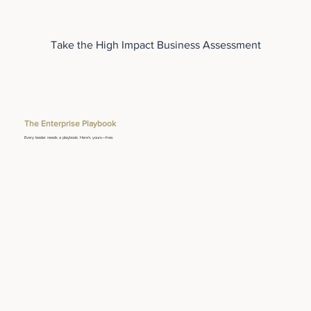
Take the High Impact Business Assessment
The Enterprise Playbook
Every leader needs a playbook. Here's yours—free.