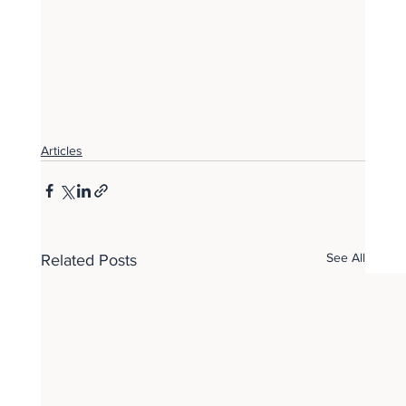
Articles
See All
Related Posts