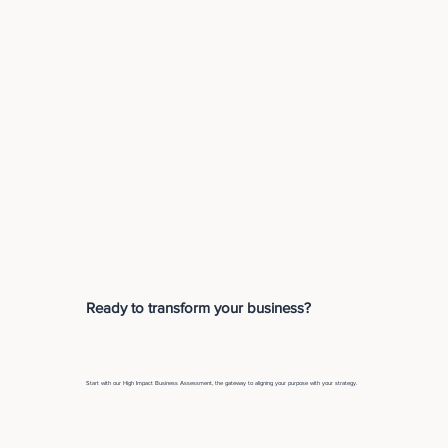
Ready to transform your business?
Start with our High Impact Business Assessment, the gateway to aligning your purpose with your strategy.