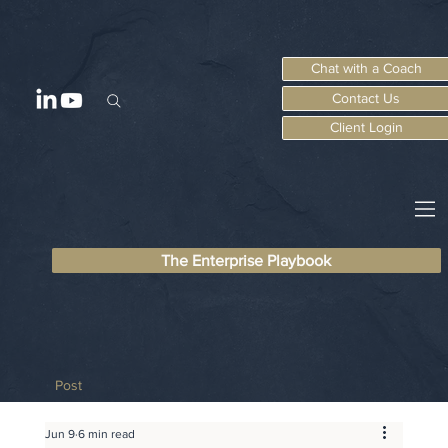
Chat with a Coach
Contact Us
Client Login
The Enterprise Playbook
Post
Jun 9
6 min read