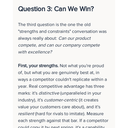
Question 3: Can We Win?
The third question is the one the old 
"strengths and constraints" conversation was 
always really about: 
Can our product 
compete, and can our company compete 
with excellence?
First, your strengths.
 Not what you're proud 
of, but what you are genuinely best at, in 
ways a competitor couldn't replicate within a 
year. Real competitive advantage has three 
marks: it's 
distinctive
 (unparalleled in your 
industry), it's 
customer-centric
 (it creates 
value your customers care about), and it's 
resilient
 (hard for rivals to imitate). Measure 
each strength against that bar. If a competitor 
could copy it by next spring, it's a capability 