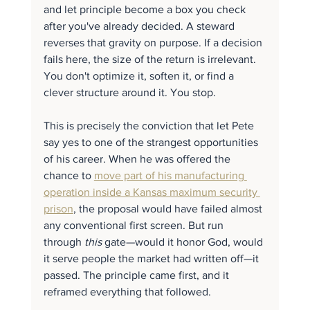
and let principle become a box you check 
after you've already decided. A steward 
reverses that gravity on purpose. If a decision 
fails here, the size of the return is irrelevant. 
You don't optimize it, soften it, or find a 
clever structure around it. You stop.
This is precisely the conviction that let Pete 
say yes to one of the strangest opportunities 
of his career. When he was offered the 
chance to 
move part of his manufacturing 
operation inside a Kansas maximum security 
prison
, the proposal would have failed almost 
any conventional first screen. But run 
through 
this
 gate—would it honor God, would 
it serve people the market had written off—it 
passed. The principle came first, and it 
reframed everything that followed.