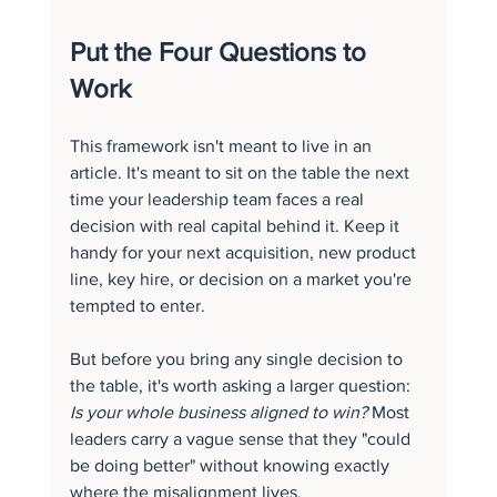
Put the Four Questions to 
Work
This framework isn't meant to live in an 
article. It's meant to sit on the table the next 
time your leadership team faces a real 
decision with real capital behind it. Keep it 
handy for your next acquisition, new product 
line, key hire, or decision on a market you're 
tempted to enter.
But before you bring any single decision to 
the table, it's worth asking a larger question: 
Is your whole business aligned to win?
 Most 
leaders carry a vague sense that they "could 
be doing better" without knowing exactly 
where the misalignment lives.