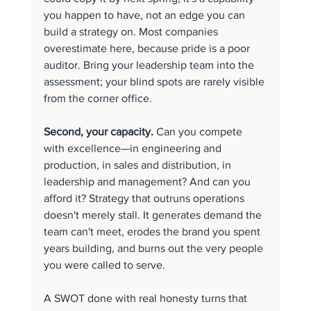
you happen to have, not an edge you can 
build a strategy on. Most companies 
overestimate here, because pride is a poor 
auditor. Bring your leadership team into the 
assessment; your blind spots are rarely visible 
from the corner office.
Second, your capacity.
 Can you compete 
with excellence—in engineering and 
production, in sales and distribution, in 
leadership and management? And can you 
afford it? Strategy that outruns operations 
doesn't merely stall. It generates demand the 
team can't meet, erodes the brand you spent 
years building, and burns out the very people 
you were called to serve.
A SWOT done with real honesty turns that 