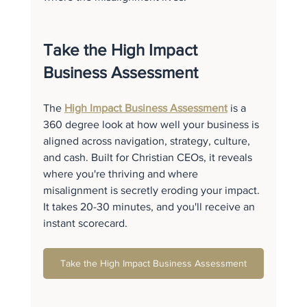
Take the High Impact 
Business Assessment
The 
High Impact Business Assessment
 is a 
360 degree look at how well your business is 
aligned across navigation, strategy, culture, 
and cash. Built for Christian CEOs, it reveals 
where you're thriving and where 
misalignment is secretly eroding your impact. 
It takes 20-30 minutes, and you'll receive an 
instant scorecard.
Take the High Impact Business Assessment