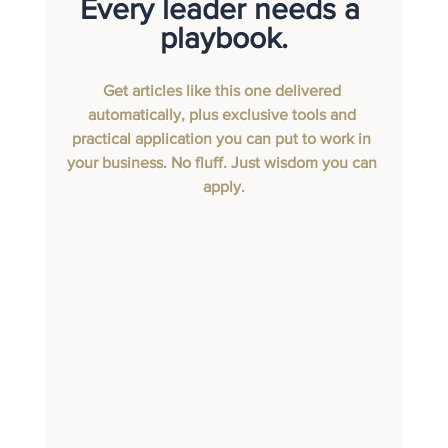
Every leader needs a 
playbook.
Get articles like this one delivered 
automatically, plus exclusive tools and 
practical application you can put to work in 
your business. No fluff. Just wisdom you can 
apply.