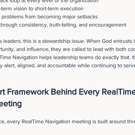
ack loop at every level of the organization
term vision to short-term execution
l problems from becoming major setbacks
 through consistency, truth-telling, and encouragement
s leaders, this is a stewardship issue. When God entrusts 
tunity, and influence, they are called to lead with both co
ime Navigation helps leadership teams do exactly that. It
ay alert, aligned, and accountable while continuing to serv
rt Framework Behind Every RealTime
eeting
e, every RealTime Navigation meeting is built around thre