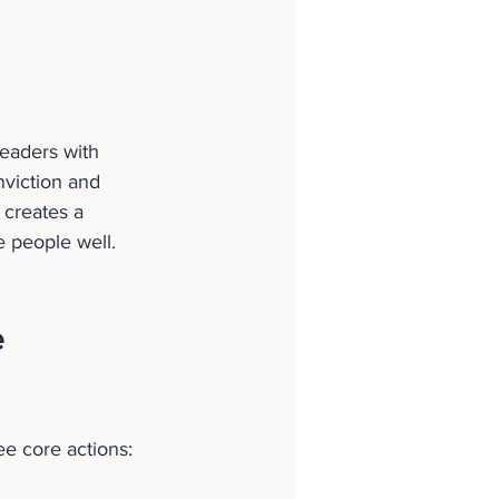
leaders with 
nviction and 
 creates a 
e people well.
 
e core actions: