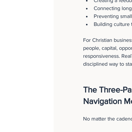
Creating a feedb
Connecting long-
Preventing smal
Building culture
For Christian busines
people, capital, oppor
responsiveness. RealT
disciplined way to st
The Three-Pa
Navigation M
No matter the cadenc