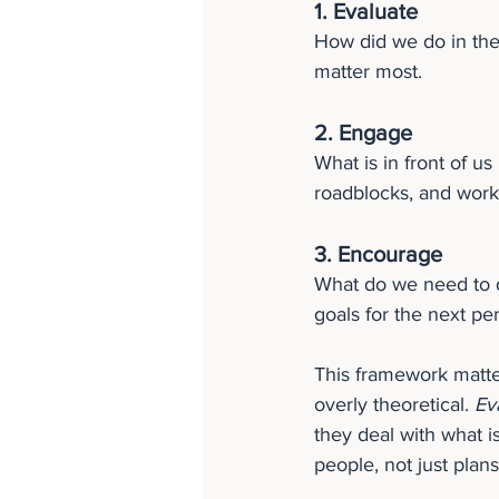
1. Evaluate
How did we do in the
matter most.
2. Engage
What is in front of us
roadblocks, and work
3. Encourage
What do we need to d
goals for the next pe
This framework matte
overly theoretical. 
Ev
they deal with what i
people, not just plans