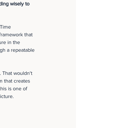
ing wisely to 
lTime 
framework that 
re in the 
ugh a repeatable 
 That wouldn't 
m that creates 
is is one of 
icture.