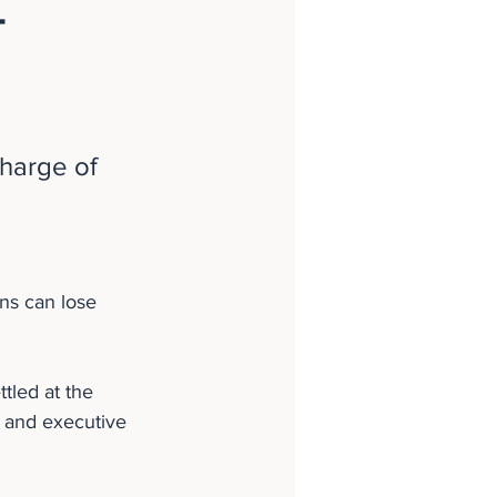
-
harge of 
ns can lose 
tled at the 
s and executive 