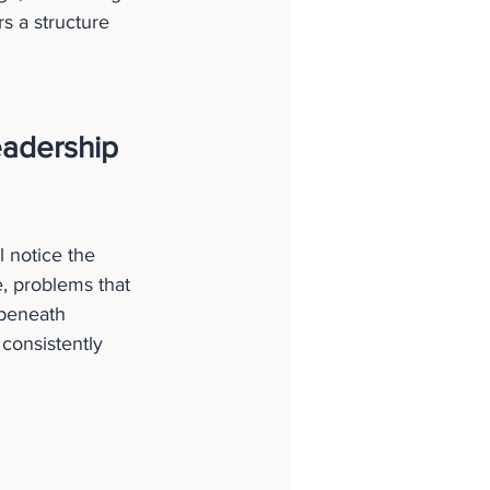
rs a structure 
adership 
l notice the 
, problems that 
 beneath 
consistently 