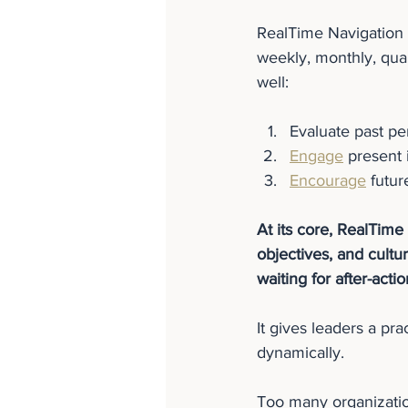
RealTime Navigation i
weekly, monthly, quar
well:
Evaluate past p
Engage
 present 
Encourage
 futur
At its core, RealTime 
objectives, and cult
waiting for after-acti
It gives leaders a prac
dynamically.
Too many organizatio