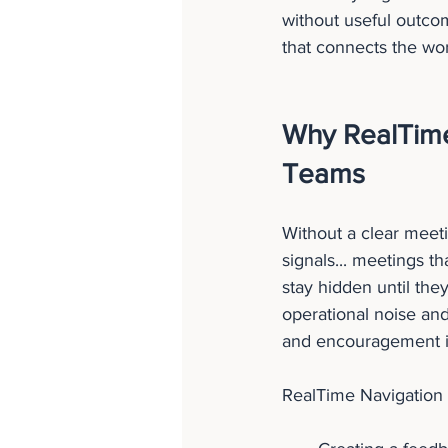
without useful outco
that connects the wor
Why RealTime
Teams
Without a clear meeti
signals... meetings t
stay hidden until they
operational noise and
and encouragement is 
RealTime Navigation