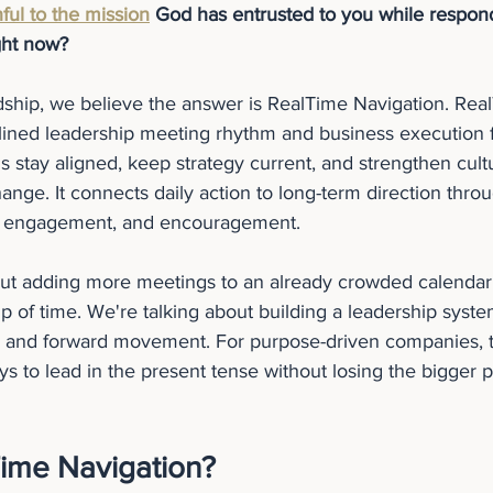
hful to the mission
 God has entrusted to you while respond
ght now?
dship, we believe the answer is RealTime Navigation. Rea
iplined leadership meeting rhythm and business execution 
 stay aligned, keep strategy current, and strengthen cultu
ange. It connects daily action to long-term direction thro
n, engagement, and encouragement.
out adding more meetings to an already crowded calendar.
 of time. We're talking about building a leadership syste
ty, and forward movement. For purpose-driven companies, th
ys to lead in the present tense without losing the bigger p
Time Navigation?