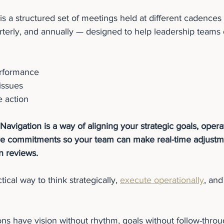
s a structured set of meetings held at different cadences 
terly, and annually — designed to help leadership teams 
erformance
issues
e action
Navigation is a way of aligning your strategic goals, opera
ure commitments so your team can make real-time adjustme
on reviews.
tical way to think strategically, 
execute operationally
, and
ns have vision without rhythm, goals without follow-throu