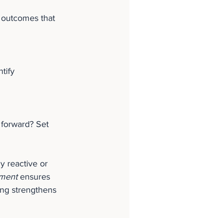
 outcomes that 
tify 
forward? Set 
 reactive or 
ment
 ensures 
ng strengthens 