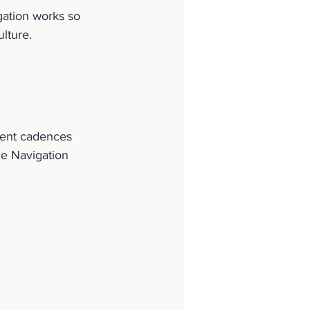
ation works so 
ulture.
rent cadences 
me Navigation 