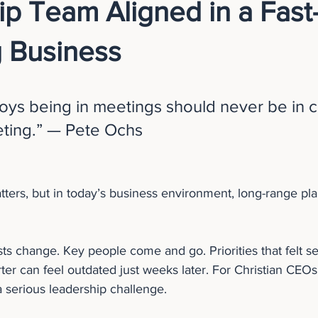
p Team Aligned in a Fast
 Business
ys being in meetings should never be in c
eting.” — Pete Ochs
ters, but in today’s business environment, long-range pla
sts change. Key people come and go. Priorities that felt set
ter can feel outdated just weeks later. For Christian CEO
 a serious leadership challenge.