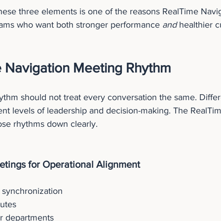
hese three elements is one of the reasons RealTime Navig
teams who want both stronger performance 
and
 healthier c
 Navigation Meeting Rhythm
ythm should not treat every conversation the same. Diffe
ent levels of leadership and decision-making. The RealTi
se rhythms down clearly.
tings for Operational Alignment
 synchronization
utes
r departments