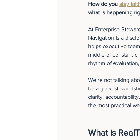
How do you 
stay fait
what is happening ri
At Enterprise Stewar
Navigation is a disc
helps executive teams
middle of constant ch
rhythm of evaluatio
We're not talking ab
be a good stewardship
clarity, accountabili
the most practical wa
What is Real