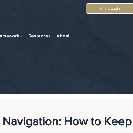
Client Login
ramework
Resources
About
 Navigation: How to Keep