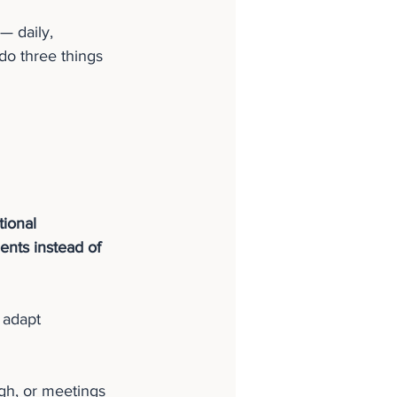
— daily, 
do three things 
tional 
nts instead of 
 adapt 
gh, or meetings 