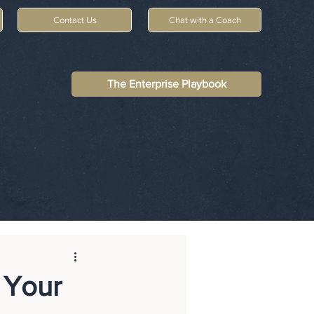
Contact Us
Chat with a Coach
The Enterprise Playbook
 Your