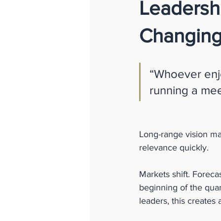
Leadershi
Changing
“Whoever enjo
running a me
Long-range vision mat
relevance quickly.
Markets shift. Foreca
beginning of the quar
leaders, this creates