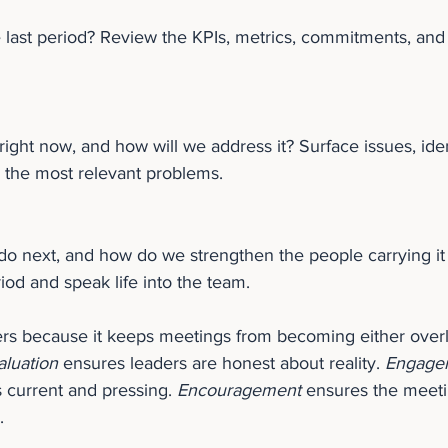
 last period? Review the KPIs, metrics, commitments, and
 right now, and how will we address it? Surface issues, iden
 the most relevant problems.
o next, and how do we strengthen the people carrying it 
riod and speak life into the team.
rs because it keeps meetings from becoming either overly
aluation
 ensures leaders are honest about reality. 
Engage
s current and pressing. 
Encouragement
 ensures the meeti
.