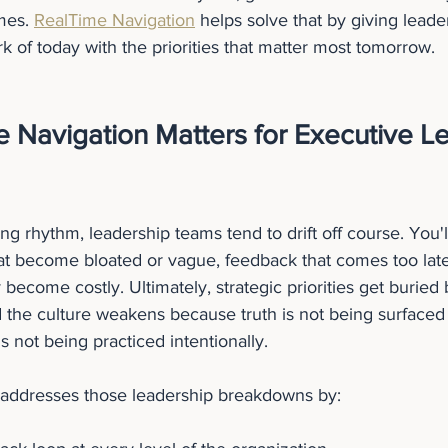
mes. 
RealTime Navigation
 helps solve that by giving leade
k of today with the priorities that matter most tomorrow.
 Navigation Matters for Executive Le
ng rhythm, leadership teams tend to drift off course. You'l
hat become bloated or vague, feedback that comes too late
 become costly. Ultimately, strategic priorities get buried
 the culture weakens because truth is not being surfaced 
not being practiced intentionally.
 addresses those leadership breakdowns by: