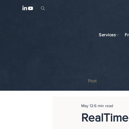
Services
F
Post
May 12
6 min read
RealTime