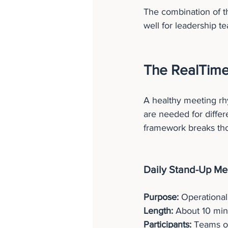
The combination of t
well for leadership 
The RealTime
A healthy meeting rh
are needed for differ
framework breaks tho
Daily Stand-Up Mee
Purpose:
 Operational
Length:
 About 10 min
Participants:
 Teams o